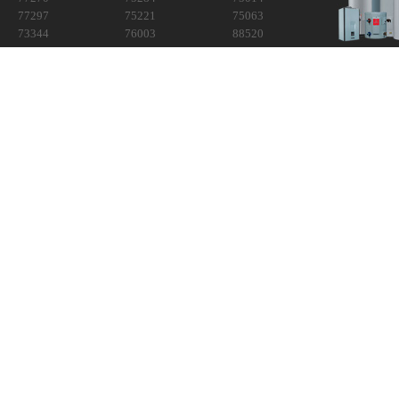
77297
75221
75063
73344
76003
88520