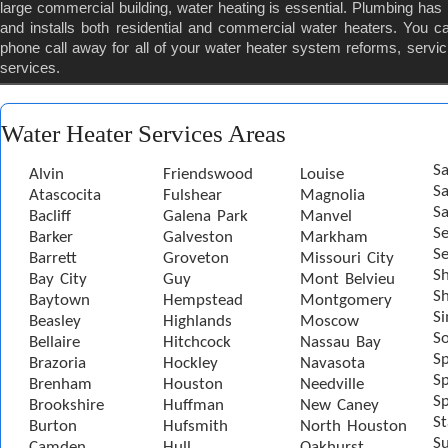
large commercial building, water heating is essential. Plumbing ha
and installs both residential and commercial water heaters. You c
phone call away for all of your water heater system reforms, servic
services.
Water Heater Services Areas
Sa
Alvin
Friendswood
Louise
S
Atascocita
Fulshear
Magnolia
Sa
Bacliff
Galena Park
Manvel
S
Barker
Galveston
Markham
Se
Barrett
Groveton
Missouri City
S
Bay City
Guy
Mont Belvieu
Sh
Baytown
Hempstead
Montgomery
S
Beasley
Highlands
Moscow
S
Bellaire
Hitchcock
Nassau Bay
S
Brazoria
Hockley
Navasota
Sp
Brenham
Houston
Needville
Sp
Brookshire
Huffman
New Caney
St
Burton
Hufsmith
North Houston
S
Camden
Hull
Oakhurst