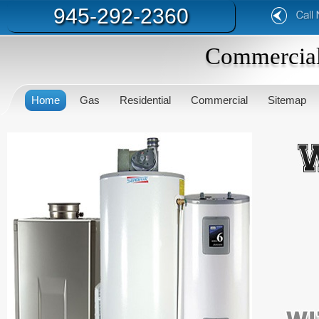
945-292-2360
Commercial
Home
Gas
Residential
Commercial
Sitemap