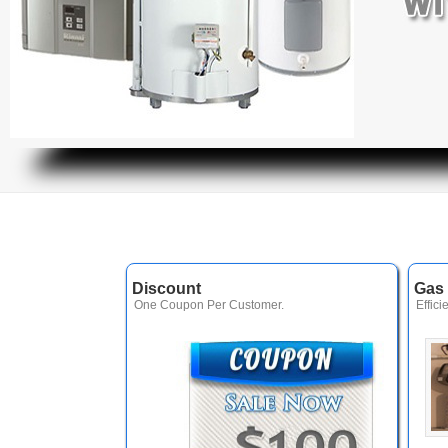
Discount
Gas 
One Coupon Per Customer.
Effici