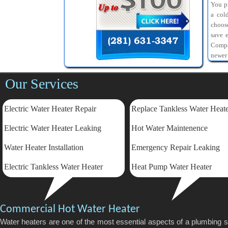
You pr
a col
choos
save 
Compa
newer
Our Services
Electric Water Heater Repair
Replace Tankless Water Heat
Electric
Water Heater Leaking
Hot Water Maintenence
Water Heater Installation
Emergency Repair Leaking
Electric Tankless Water Heater
Heat Pump Water Heater
Commercial Hot Water Heater
Water heaters are one of the most essential aspects of a plumbing 