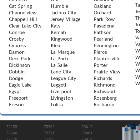
Ta
Cat Spring
Humble
Oakland
Te
Channelview
Jacinto City
Orchard
T
Chappell Hill
Jersey Village
Park Row
To
Clear Lake City
Katy
Pasadena
T
Conroe
Kemah
Pattison
Va
Crosby
Kingwood
Pearland
Va
Cypress
Klein
Pennington
W
Damon
La Marque
Pierce
Wa
Deer Park
La Porte
Plantersville
Wa
Dickinson
La Salle
Porter
W
Dobbin
Lane City
Prairie View
W
Dodge
League City
Richards
W
Eagle Lake
Leggett
Richmond
Egypt
Liverpool
Richwood
Freeport
Livingston
Rosenberg
Fresno
Lolita
Rosharon
77255
75363
75017
77240
75371
75061
77270
75284
75014