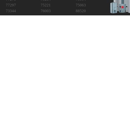
77297
75221
75063
73344
76003
88520