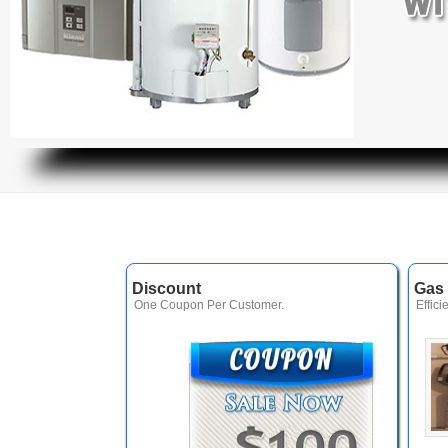
Discount
Gas 
One Coupon Per Customer.
Effici