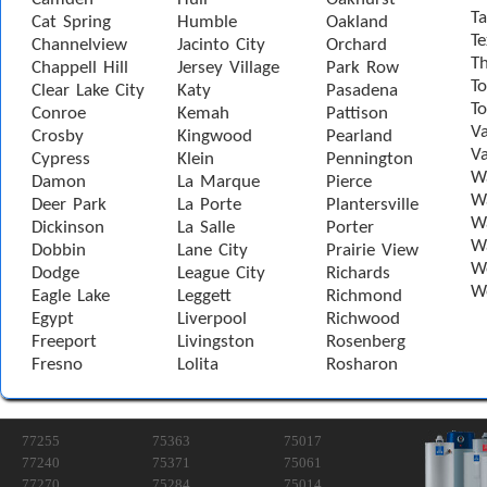
Ta
Cat Spring
Humble
Oakland
Te
Channelview
Jacinto City
Orchard
T
Chappell Hill
Jersey Village
Park Row
To
Clear Lake City
Katy
Pasadena
T
Conroe
Kemah
Pattison
Va
Crosby
Kingwood
Pearland
Va
Cypress
Klein
Pennington
W
Damon
La Marque
Pierce
Wa
Deer Park
La Porte
Plantersville
Wa
Dickinson
La Salle
Porter
W
Dobbin
Lane City
Prairie View
W
Dodge
League City
Richards
W
Eagle Lake
Leggett
Richmond
Egypt
Liverpool
Richwood
Freeport
Livingston
Rosenberg
Fresno
Lolita
Rosharon
77255
75363
75017
77240
75371
75061
77270
75284
75014