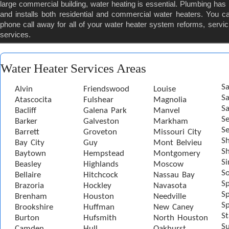
large commercial building, water heating is essential. Plumbing ha
and installs both residential and commercial water heaters. You c
phone call away for all of your water heater system reforms, servic
services.
Water Heater Services Areas
Sa
Alvin
Friendswood
Louise
S
Atascocita
Fulshear
Magnolia
Sa
Bacliff
Galena Park
Manvel
S
Barker
Galveston
Markham
Se
Barrett
Groveton
Missouri City
S
Bay City
Guy
Mont Belvieu
Sh
Baytown
Hempstead
Montgomery
S
Beasley
Highlands
Moscow
S
Bellaire
Hitchcock
Nassau Bay
S
Brazoria
Hockley
Navasota
Sp
Brenham
Houston
Needville
Sp
Brookshire
Huffman
New Caney
St
Burton
Hufsmith
North Houston
S
Camden
Hull
Oakhurst