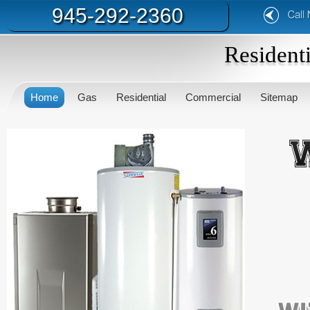
945-292-2360
Resident
Home
Gas
Residential
Commercial
Sitemap