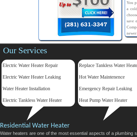
You pr
a col
choos
save 
Compa
newer
Our Services
Electric Water Heater Repair
Replace Tankless Water Heat
Electric
Water Heater Leaking
Hot Water Maintenence
Water Heater Installation
Emergency Repair Leaking
Electric Tankless Water Heater
Heat Pump Water Heater
Residential Water Heater
Water heaters are one of the most essential aspects of a plumbing 