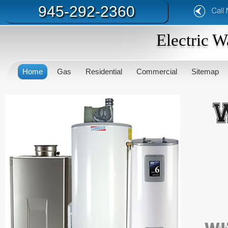
945-292-2360
Electric W
Home
Gas
Residential
Commercial
Sitemap