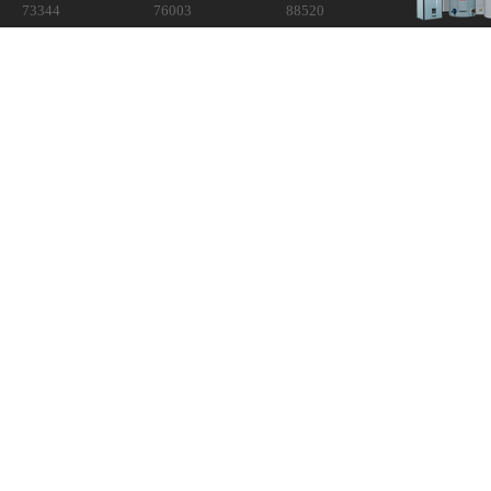
73344
76003
88520