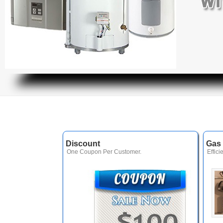
Discount
Gas 
One Coupon Per Customer.
Effici