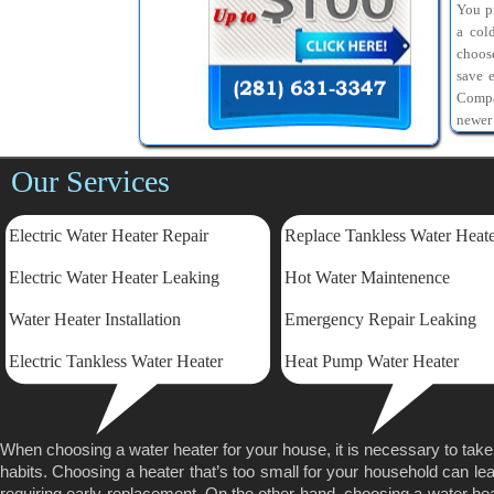
You pr
a col
choos
save 
Compa
newer
Our Services
Electric Water Heater Repair
Replace Tankless Water Heat
Electric
Water Heater Leaking
Hot Water Maintenence
Water Heater Installation
Emergency Repair Leaking
Electric Tankless Water Heater
Heat Pump Water Heater
When choosing a water heater for your house, it is necessary to tak
habits. Choosing a heater that’s too small for your household can lea
requiring early replacement. On the other hand, choosing a water heater