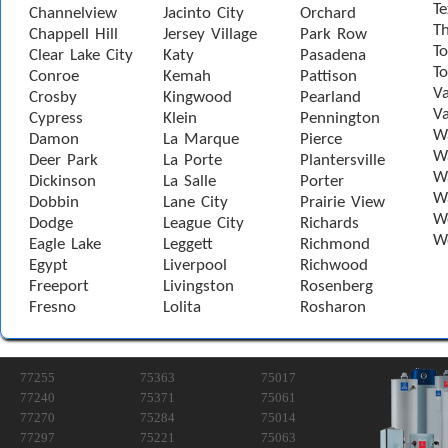
Te
Channelview
Jacinto City
Orchard
T
Chappell Hill
Jersey Village
Park Row
To
Clear Lake City
Katy
Pasadena
T
Conroe
Kemah
Pattison
Va
Crosby
Kingwood
Pearland
Va
Cypress
Klein
Pennington
W
Damon
La Marque
Pierce
Wa
Deer Park
La Porte
Plantersville
Wa
Dickinson
La Salle
Porter
W
Dobbin
Lane City
Prairie View
W
Dodge
League City
Richards
W
Eagle Lake
Leggett
Richmond
Egypt
Liverpool
Richwood
Freeport
Livingston
Rosenberg
Fresno
Lolita
Rosharon
77255
75363
75017
77240
75371
75061
77270
75284
75014
77297
75221
75063