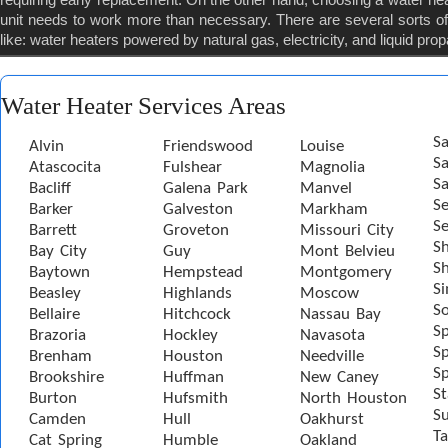
unit needs to work more than necessary. There are several sorts of 
like: water heaters powered by natural gas, electricity, and liquid pro
Water Heater Services Areas
Sa
Alvin
Friendswood
Louise
S
Atascocita
Fulshear
Magnolia
Sa
Bacliff
Galena Park
Manvel
S
Barker
Galveston
Markham
Se
Barrett
Groveton
Missouri City
S
Bay City
Guy
Mont Belvieu
Sh
Baytown
Hempstead
Montgomery
S
Beasley
Highlands
Moscow
S
Bellaire
Hitchcock
Nassau Bay
S
Brazoria
Hockley
Navasota
Sp
Brenham
Houston
Needville
Sp
Brookshire
Huffman
New Caney
St
Burton
Hufsmith
North Houston
S
Camden
Hull
Oakhurst
Ta
Cat Spring
Humble
Oakland