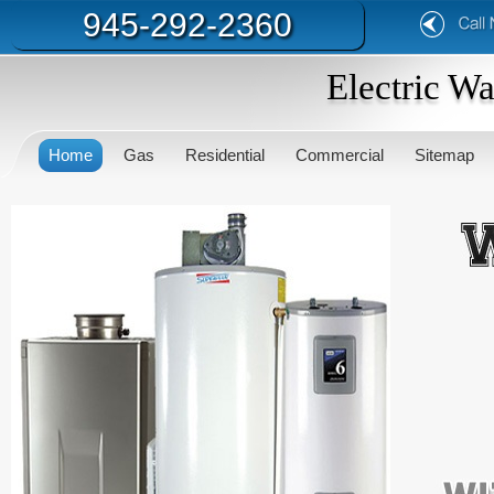
945-292-2360
Electric W
Home
Gas
Residential
Commercial
Sitemap