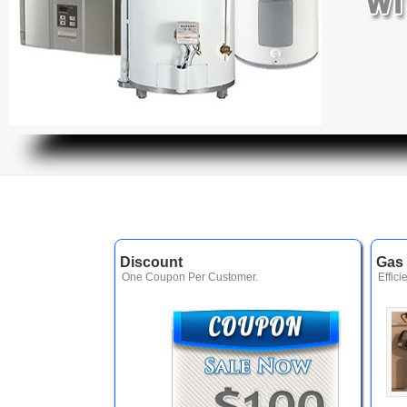
Discount
Gas 
One Coupon Per Customer.
Effici