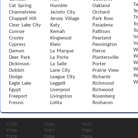
Ta
Cat Spring
Humble
Oakland
Te
Channelview
Jacinto City
Orchard
T
Chappell Hill
Jersey Village
Park Row
To
Clear Lake City
Katy
Pasadena
T
Conroe
Kemah
Pattison
Va
Crosby
Kingwood
Pearland
Va
Cypress
Klein
Pennington
W
Damon
La Marque
Pierce
Wa
Deer Park
La Porte
Plantersville
Wa
Dickinson
La Salle
Porter
W
Dobbin
Lane City
Prairie View
W
Dodge
League City
Richards
W
Eagle Lake
Leggett
Richmond
Egypt
Liverpool
Richwood
Freeport
Livingston
Rosenberg
Fresno
Lolita
Rosharon
77255
75363
75017
77240
75371
75061
77270
75284
75014