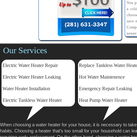
You pr
a col
choos
save 
Compa
newer
Our Services
Electric Water Heater Repair
Replace Tankless Water Heat
Electric
Water Heater Leaking
Hot Water Maintenence
Water Heater Installation
Emergency Repair Leaking
Electric Tankless Water Heater
Heat Pump Water Heater
When choosing a water heater for your house, it is necessary to tak
habits. Choosing a heater that’s too small for your household can lea
requiring early replacement. On the other hand, choosing a water heater