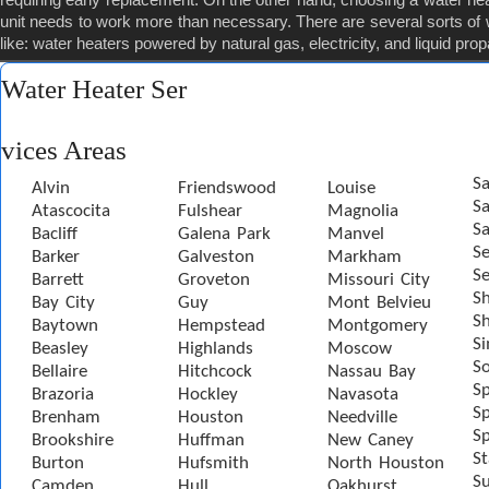
unit needs to work more than necessary. There are several sorts of 
like: water heaters powered by natural gas, electricity, and liquid pro
Water Heater Ser
vices Areas
Sa
Alvin
Friendswood
Louise
S
Atascocita
Fulshear
Magnolia
Sa
Bacliff
Galena Park
Manvel
S
Barker
Galveston
Markham
Se
Barrett
Groveton
Missouri City
S
Bay City
Guy
Mont Belvieu
Sh
Baytown
Hempstead
Montgomery
S
Beasley
Highlands
Moscow
S
Bellaire
Hitchcock
Nassau Bay
S
Brazoria
Hockley
Navasota
Sp
Brenham
Houston
Needville
Sp
Brookshire
Huffman
New Caney
St
Burton
Hufsmith
North Houston
S
Camden
Hull
Oakhurst