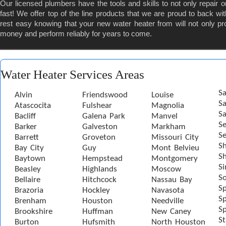
Our licensed plumbers have the tools and skills to not only repair o
fast! We offer top of the line products that we are proud to back 
rest easy knowing that your new water heater from will not only pr
money and perform reliably for years to come.
Water Heater Services Areas
Sa
Alvin
Friendswood
Louise
S
Atascocita
Fulshear
Magnolia
Sa
Bacliff
Galena Park
Manvel
S
Barker
Galveston
Markham
Se
Barrett
Groveton
Missouri City
S
Bay City
Guy
Mont Belvieu
Sh
Baytown
Hempstead
Montgomery
S
Beasley
Highlands
Moscow
S
Bellaire
Hitchcock
Nassau Bay
S
Brazoria
Hockley
Navasota
Sp
Brenham
Houston
Needville
Sp
Brookshire
Huffman
New Caney
St
Burton
Hufsmith
North Houston