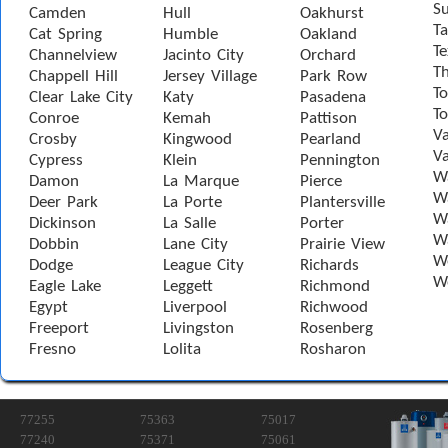
S
Camden
Hull
Oakhurst
Ta
Cat Spring
Humble
Oakland
Te
Channelview
Jacinto City
Orchard
T
Chappell Hill
Jersey Village
Park Row
To
Clear Lake City
Katy
Pasadena
T
Conroe
Kemah
Pattison
Va
Crosby
Kingwood
Pearland
Va
Cypress
Klein
Pennington
W
Damon
La Marque
Pierce
Wa
Deer Park
La Porte
Plantersville
Wa
Dickinson
La Salle
Porter
W
Dobbin
Lane City
Prairie View
W
Dodge
League City
Richards
W
Eagle Lake
Leggett
Richmond
Egypt
Liverpool
Richwood
Freeport
Livingston
Rosenberg
Fresno
Lolita
Rosharon
77255
75363
75017
77240
75371
75061