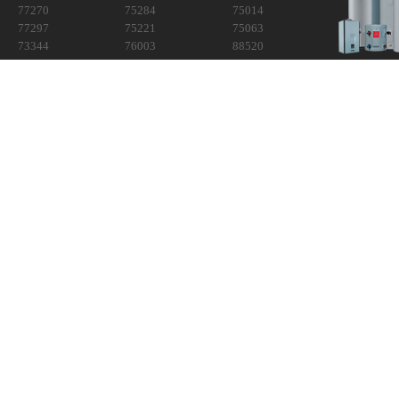
77270
75284
75014
77297
75221
75063
73344
76003
88520