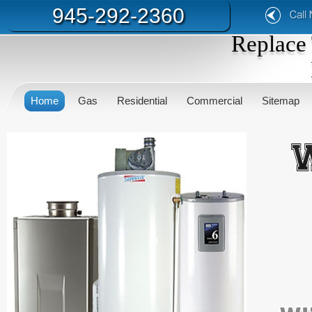
945-292-2360
Replace 
Home
Gas
Residential
Commercial
Sitemap