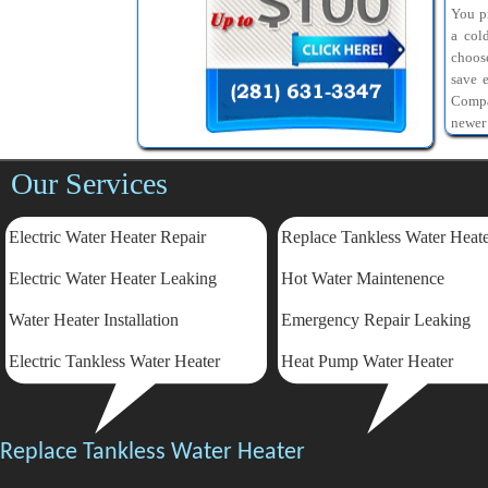
You pr
a col
choos
save 
Compa
newer
Our Services
Electric Water Heater Repair
Replace Tankless Water Heat
Electric
Water Heater Leaking
Hot Water Maintenence
Water Heater Installation
Emergency Repair Leaking
Electric Tankless Water Heater
Heat Pump Water Heater
Replace Tankless Water Heater