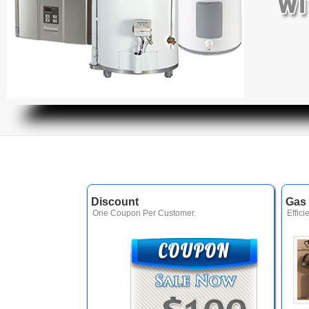
Discount
Gas 
One Coupon Per Customer.
Effici