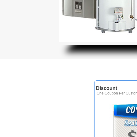
Discount
One Coupon Per Custom