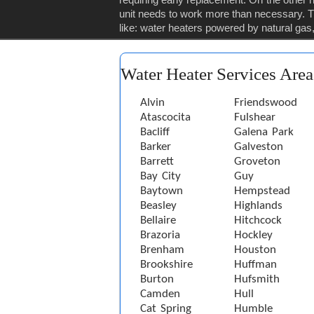
unit needs to work more than necessary. Th
like: water heaters powered by natural gas, 
Water Heater Services Area
Alvin
Friendswood
Atascocita
Fulshear
Bacliff
Galena Park
Barker
Galveston
Barrett
Groveton
Bay City
Guy
Baytown
Hempstead
Beasley
Highlands
Bellaire
Hitchcock
Brazoria
Hockley
Brenham
Houston
Brookshire
Huffman
Burton
Hufsmith
Camden
Hull
Cat Spring
Humble