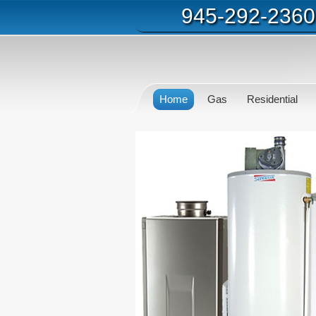
945-292-2360
Home
Gas
Residential