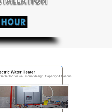
ectric Water Heater
rsatile floor or wall mount design, Capacity: 4 Gallons