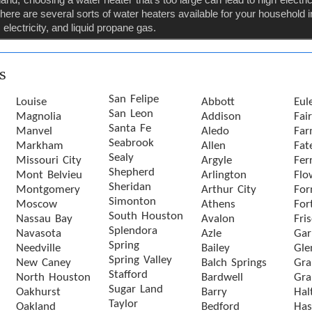
ere are several sorts of water heaters available for your household
electricity, and liquid propane gas.
s
San Felipe
Louise
Abbott
Eul
San Leon
Magnolia
Addison
Fai
Santa Fe
Manvel
Aledo
Far
Seabrook
Markham
Allen
Fat
Sealy
Missouri City
Argyle
Ferr
Shepherd
Mont Belvieu
Arlington
Flo
Sheridan
Montgomery
Arthur City
For
Simonton
Moscow
Athens
For
South Houston
Nassau Bay
Avalon
Fri
Splendora
Navasota
Azle
Gar
Spring
Needville
Bailey
Gle
Spring Valley
New Caney
Balch Springs
Gra
Stafford
North Houston
Bardwell
Gra
Sugar Land
Oakhurst
Barry
Hal
Taylor
Oakland
Bedford
Has