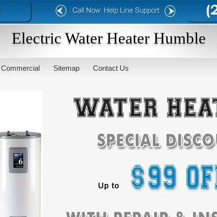
Electric Water Heater Humble
Commercial
Sitemap
Contact Us