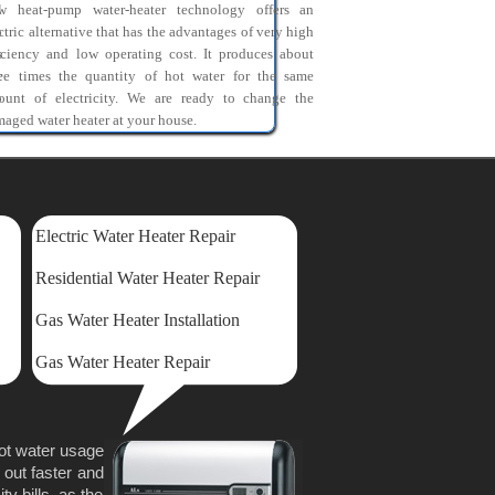
l
w heat-pump water-heater technology offers an
o
ctric alternative that has the advantages of very high
s
iciency and low operating cost. It produces about
r
ree times the quantity of hot water for the same
o
ount of electricity. We are ready to change the
aged water heater at your house.
Electric Water Heater Repair
Residential Water Heater Repair
Gas Water Heater Installation
Gas Water Heater Repair
hot water usage
 out faster and
y bills, as the