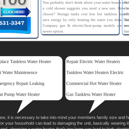
You probably don't think about your water heater unti
Ne
a cold shower suggests you need a new one. How t
ele
choose? Storage tanks cost less but tankless heater
eff
save energy by only heating the water you draw. Ou
th
Company gas & electric/heat-pump models are tw
am
newer option.
dam
lace Tankless Water Heater
Repair Electric Water Heaters
t Water Maintenence
Tankless Water Heaters Electric
ergency Repair Leaking
Commercial Hot Water Heater
at Pump Water Heater
Gas Tankless Water Heater
se, it is necessary to take into mind your members family size and 
for your household can lead to damaging the unit, basically wearing it
nd, choosing a water heater that’s too large can lead to high electricit