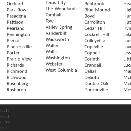
Texas City
Orchard
Benbrook
Hea
The Woodlands
Park Row
Blue Mound
Hig
Tomball
Pasadena
Boyd
Hur
Tow
Pattison
Carrollton
Hut
Valley Spring
Pearland
Cedar Hill
Irvi
Vanderbilt
Pennington
Cockrell Hill
Lak
Wadsworth
Pierce
Colleyville
Lan
Waller
Plantersville
Copeville
Lav
Wallis
Porter
Coppell
Lewi
Washington
Prairie View
Corinth
Litt
Webster
Richards
Crandall
Luc
West Columbia
Richmond
Dallas
Man
Richwood
DeSoto
Mck
Rosenberg
Double Oak
Mel
Rosharon
Duncanville
Mes
75017
75061
75014
75063