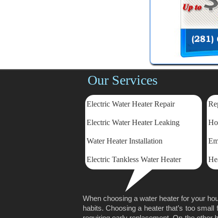
Our Services
Electric Water Heater Repair
Rep
Electric
Water Heater Leaking
Ho
Water Heater Installation
Em
Electric Tankless Water Heater
He
When choosing a water heater for your hou
habits. Choosing a heater that’s too small 
requiring early replacement. On the other ha