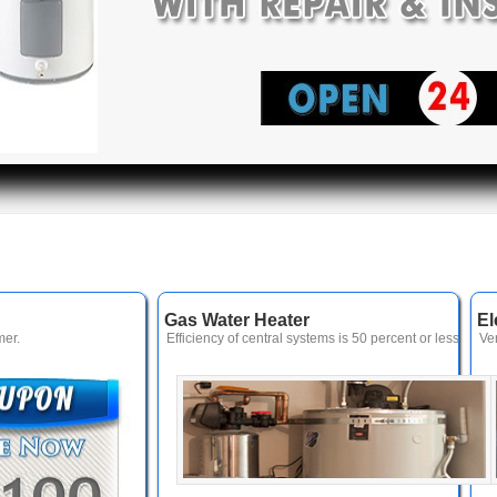
Gas Water Heater
El
er.
Efficiency of central systems is 50 percent or less
Ve