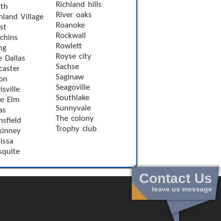
Richland hills
th
River oaks
hland Village
Roanoke
st
Rockwall
chins
Rowlett
ng
Royse city
e Dallas
Sachse
caster
Saginaw
on
Seagoville
sville
Southlake
le Elm
Sunnyvale
as
The colony
sfield
Trophy club
inney
issa
quite
Contact Us
leave us message