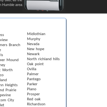
 in Humble area
Midlothian
ess
Murphy
rview
Nevada
mers Branch
New hope
e
Newark
is
North richland hills
wer Mound
Oak point
ney
Ovilla
t Worth
Palmer
sco
Pantego
land
Parker
nn Heights
Plano
nd Prairie
Prosper
pevine
Red oak
tom City
Richardson
let