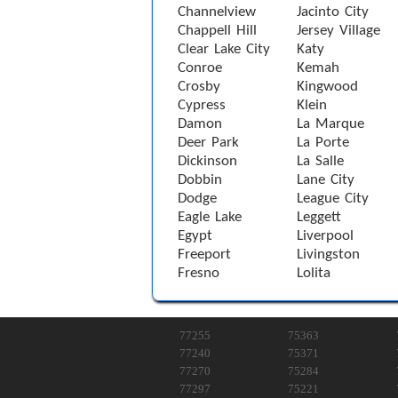
Channelview
Jacinto City
Chappell Hill
Jersey Village
Clear Lake City
Katy
Conroe
Kemah
Crosby
Kingwood
Cypress
Klein
Damon
La Marque
Deer Park
La Porte
Dickinson
La Salle
Dobbin
Lane City
Dodge
League City
Eagle Lake
Leggett
Egypt
Liverpool
Freeport
Livingston
Fresno
Lolita
77255
75363
77240
75371
77270
75284
77297
75221