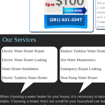
You pr
a col
choos
save 
Compa
newer
Our Services
Electric Water Heater Repair
Replace Tankless Water Heat
Electric
Water Heater Leaking
Hot Water Maintenence
Water Heater Installation
Emergency Repair Leaking
Electric Tankless Water Heater
Heat Pump Water Heater
When choosing a water heater for your house, it is necessary to tak
habits. Choosing a heater that’s too small for your household can lea