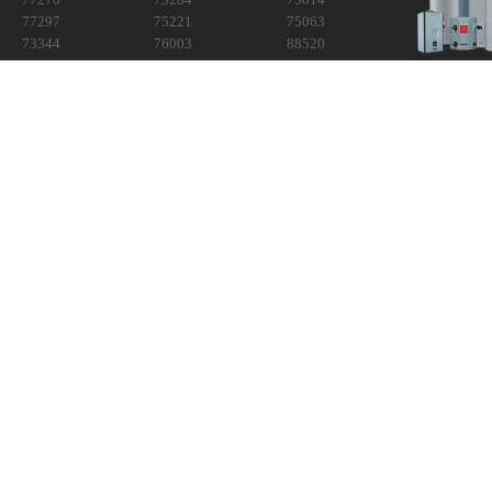
77297
75221
75063
73344
76003
88520