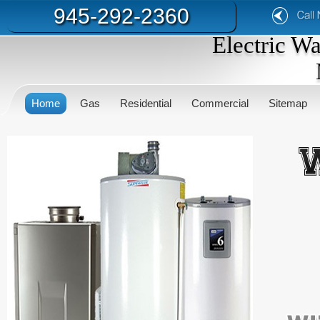
945-292-2360
Electric W
Home
Gas
Residential
Commercial
Sitemap