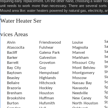
requiring early replacement. On the other hand, choosing a water heater
unit needs to work more than necessary. There are several sorts o
Mound area like: water heaters powered by natural gas, electricity, a
Water Heater Ser
vices Areas
Sa
Alvin
Friendswood
Louise
S
Atascocita
Fulshear
Magnolia
Sa
Bacliff
Galena Park
Manvel
S
Barker
Galveston
Markham
Se
Barrett
Groveton
Missouri City
S
Bay City
Guy
Mont Belvieu
Sh
Baytown
Hempstead
Montgomery
S
Beasley
Highlands
Moscow
S
Bellaire
Hitchcock
Nassau Bay
S
Brazoria
Hockley
Navasota
Sp
Brenham
Houston
Needville
Sp
Brookshire
Huffman
New Caney
St
Burton
Hufsmith
North Houston
S