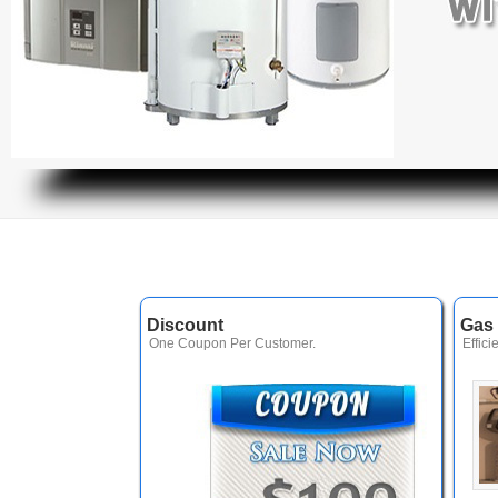
Discount
Gas 
One Coupon Per Customer.
Effici