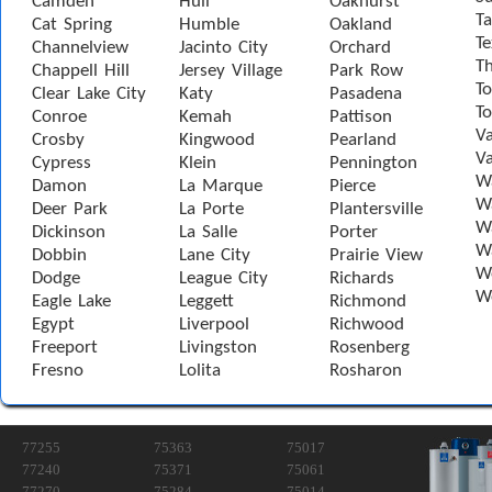
Camden
Hull
Oakhurst
Ta
Cat Spring
Humble
Oakland
Te
Channelview
Jacinto City
Orchard
T
Chappell Hill
Jersey Village
Park Row
To
Clear Lake City
Katy
Pasadena
T
Conroe
Kemah
Pattison
Va
Crosby
Kingwood
Pearland
Va
Cypress
Klein
Pennington
W
Damon
La Marque
Pierce
Wa
Deer Park
La Porte
Plantersville
Wa
Dickinson
La Salle
Porter
W
Dobbin
Lane City
Prairie View
W
Dodge
League City
Richards
W
Eagle Lake
Leggett
Richmond
Egypt
Liverpool
Richwood
Freeport
Livingston
Rosenberg
Fresno
Lolita
Rosharon
77255
75363
75017
77240
75371
75061
77270
75284
75014