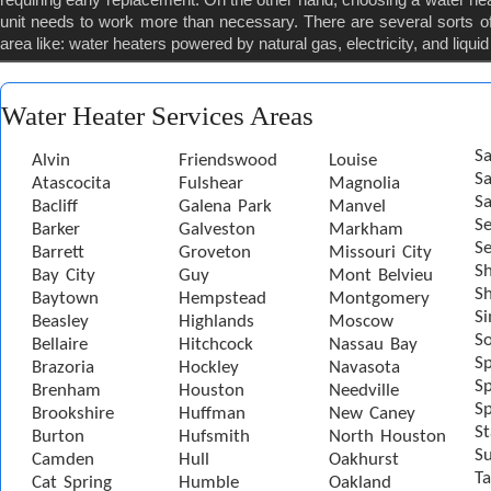
unit needs to work more than necessary. There are several sorts of
area like: water heaters powered by natural gas, electricity, and liqui
Water Heater Services Areas
Sa
Alvin
Friendswood
Louise
S
Atascocita
Fulshear
Magnolia
Sa
Bacliff
Galena Park
Manvel
S
Barker
Galveston
Markham
Se
Barrett
Groveton
Missouri City
S
Bay City
Guy
Mont Belvieu
Sh
Baytown
Hempstead
Montgomery
S
Beasley
Highlands
Moscow
S
Bellaire
Hitchcock
Nassau Bay
S
Brazoria
Hockley
Navasota
Sp
Brenham
Houston
Needville
Sp
Brookshire
Huffman
New Caney
St
Burton
Hufsmith
North Houston
S
Camden
Hull
Oakhurst
Ta
Cat Spring
Humble
Oakland