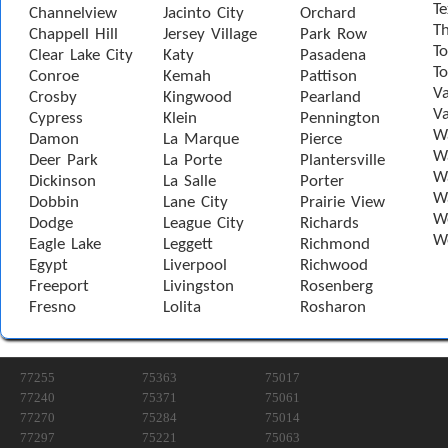
Te
Channelview
Jacinto City
Orchard
T
Chappell Hill
Jersey Village
Park Row
To
Clear Lake City
Katy
Pasadena
T
Conroe
Kemah
Pattison
Va
Crosby
Kingwood
Pearland
Va
Cypress
Klein
Pennington
W
Damon
La Marque
Pierce
Wa
Deer Park
La Porte
Plantersville
Wa
Dickinson
La Salle
Porter
W
Dobbin
Lane City
Prairie View
W
Dodge
League City
Richards
W
Eagle Lake
Leggett
Richmond
Egypt
Liverpool
Richwood
Freeport
Livingston
Rosenberg
Fresno
Lolita
Rosharon
77255
75363
75017
77240
75371
75061
77270
75284
75014
77297
75221
75063