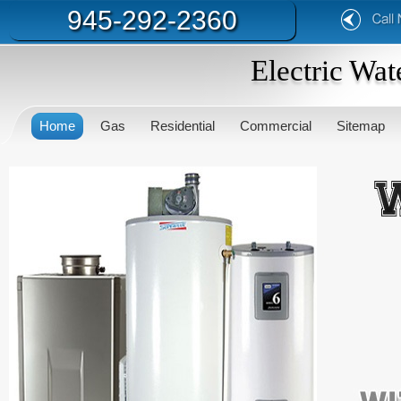
945-292-2360
Electric Wat
Home
Gas
Residential
Commercial
Sitemap