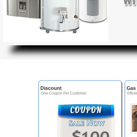
Discount
Gas 
One Coupon Per Customer.
Effici