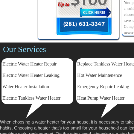
You pr
a col
choos
save 
Compa
newer
Our Services
Electric Water Heater Repair
Replace Tankless Water Heat
Electric
Water Heater Leaking
Hot Water Maintenence
Water Heater Installation
Emergency Repair Leaking
Electric Tankless Water Heater
Heat Pump Water Heater
When choosing a water heater for your house, it is necessary to tak
habits. Choosing a heater that’s too small for your household can lea
requiring early replacement. On the other hand, choosing a water heater