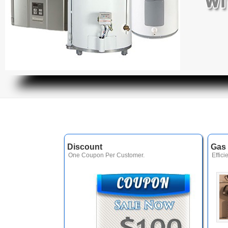
Discount
Gas 
One Coupon Per Customer.
Effici