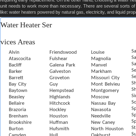
unit needs to work more than necessary. There are several sorts of 
like: water heaters powered by natural gas, electricity, and liquid pro
Water Heater Ser
vices Areas
Sa
Alvin
Friendswood
Louise
S
Atascocita
Fulshear
Magnolia
Sa
Bacliff
Galena Park
Manvel
S
Barker
Galveston
Markham
Se
Barrett
Groveton
Missouri City
S
Bay City
Guy
Mont Belvieu
Sh
Baytown
Hempstead
Montgomery
S
Beasley
Highlands
Moscow
S
Bellaire
Hitchcock
Nassau Bay
S
Brazoria
Hockley
Navasota
Sp
Brenham
Houston
Needville
Sp
Brookshire
Huffman
New Caney
St
Burton
Hufsmith
North Houston
S
Camden
Hull
Oakhurst