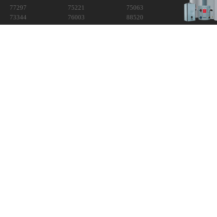
77297
75221
75063
73344
76003
88520