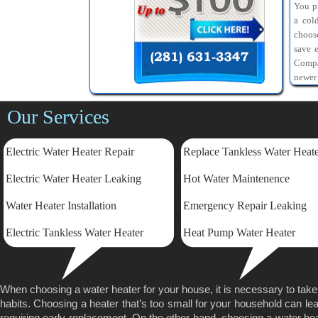
You pr
a col
choos
save 
Compa
newer
Our Services
Electric Water Heater Repair
Replace Tankless Water Heat
Electric
Water Heater Leaking
Hot Water Maintenence
Water Heater Installation
Emergency Repair Leaking
Electric Tankless Water Heater
Heat Pump Water Heater
When choosing a water heater for your house, it is necessary to tak
habits. Choosing a heater that’s too small for your household can lea
requiring early replacement. On the other hand, choosing a water heater