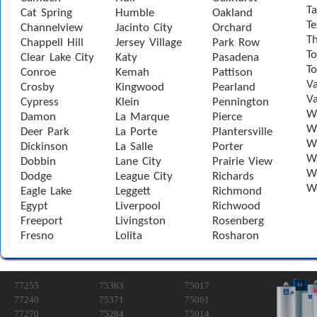
Ta
Cat Spring
Humble
Oakland
Te
Channelview
Jacinto City
Orchard
T
Chappell Hill
Jersey Village
Park Row
To
Clear Lake City
Katy
Pasadena
T
Conroe
Kemah
Pattison
Va
Crosby
Kingwood
Pearland
Va
Cypress
Klein
Pennington
W
Damon
La Marque
Pierce
Wa
Deer Park
La Porte
Plantersville
Wa
Dickinson
La Salle
Porter
W
Dobbin
Lane City
Prairie View
W
Dodge
League City
Richards
W
Eagle Lake
Leggett
Richmond
Egypt
Liverpool
Richwood
Freeport
Livingston
Rosenberg
Fresno
Lolita
Rosharon
77255
75363
75017
77240
75371
75061
77270
75284
75014