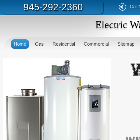
945-292-2360
Electric W
Home
Gas
Residential
Commercial
Sitemap