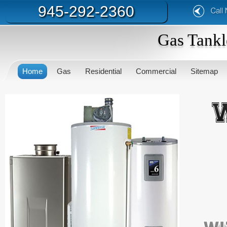
945-292-2360
Gas Tankl
Home
Gas
Residential
Commercial
Sitemap