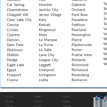
Ta
Cat Spring
Humble
Oakland
Te
Channelview
Jacinto City
Orchard
T
Chappell Hill
Jersey Village
Park Row
To
Clear Lake City
Katy
Pasadena
T
Conroe
Kemah
Pattison
Va
Crosby
Kingwood
Pearland
Va
Cypress
Klein
Pennington
W
Damon
La Marque
Pierce
Wa
Deer Park
La Porte
Plantersville
Wa
Dickinson
La Salle
Porter
W
Dobbin
Lane City
Prairie View
W
Dodge
League City
Richards
W
Eagle Lake
Leggett
Richmond
Egypt
Liverpool
Richwood
Freeport
Livingston
Rosenberg
Fresno
Lolita
Rosharon
77255
75363
75017
77240
75371
75061
77270
75284
75014