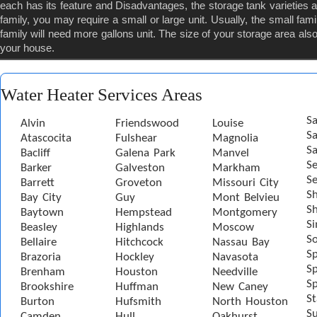
each has its feature and Disadvantages, the storage tank varietie
family, you may require a small or large unit. Usually, the small famil
family will need more gallons unit. The size of your storage area also 
your house.
Water Heater Services Areas
Sa
Alvin
Friendswood
Louise
S
Atascocita
Fulshear
Magnolia
Sa
Bacliff
Galena Park
Manvel
S
Barker
Galveston
Markham
Se
Barrett
Groveton
Missouri City
S
Bay City
Guy
Mont Belvieu
Sh
Baytown
Hempstead
Montgomery
S
Beasley
Highlands
Moscow
S
Bellaire
Hitchcock
Nassau Bay
S
Brazoria
Hockley
Navasota
Sp
Brenham
Houston
Needville
Sp
Brookshire
Huffman
New Caney
St
Burton
Hufsmith
North Houston
S
Camden
Hull
Oakhurst