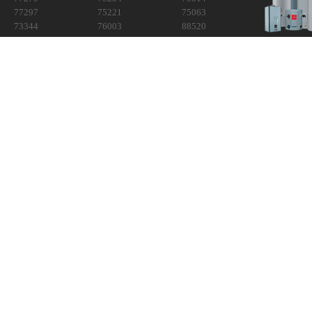
77297
75221
75063
73344
76003
88520