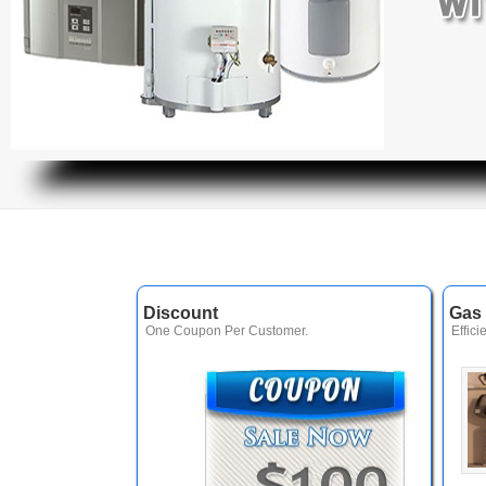
Discount
Gas 
One Coupon Per Customer.
Effici