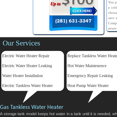
You pr
a col
choos
save 
Compa
newer
Our Services
Electric Water Heater Repair
Replace Tankless Water Heat
Electric
Water Heater Leaking
Hot Water Maintenence
Water Heater Installation
Emergency Repair Leaking
Electric Tankless Water Heater
Heat Pump Water Heater
Gas Tankless Water Heater
A storage tank model keeps hot water in a tank until it is needed, 