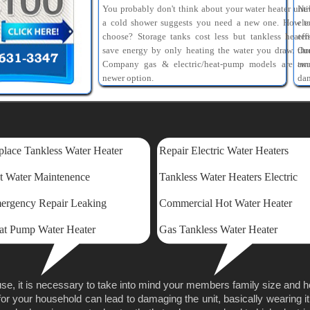
You probably don't think about your water heater unti
Ne
a cold shower suggests you need a new one. How t
ele
choose? Storage tanks cost less but tankless heater
eff
save energy by only heating the water you draw. Ou
th
Company gas & electric/heat-pump models are tw
am
newer option.
dam
lace Tankless Water Heater
Repair Electric Water Heaters
t Water Maintenence
Tankless Water Heaters Electric
ergency Repair Leaking
Commercial Hot Water Heater
at Pump Water Heater
Gas Tankless Water Heater
se, it is necessary to take into mind your members family size and 
for your household can lead to damaging the unit, basically wearing it