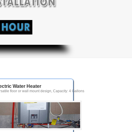
ectric Water Heater
rsatile floor or wall mount design, Capacity: 4 Gallons