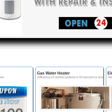
Gas Water Heater
El
er.
Efficiency of central systems is 50 percent or less
Ve