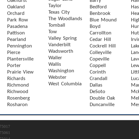
Oakhurst
Barry
Hal
Taylor
Oakland
Bedford
Has
Texas City
Orchard
Benbrook
Hea
The Woodlands
Park Row
Blue Mound
Hig
Tomball
Pasadena
Boyd
Hur
Tow
Pattison
Carrollton
Hut
Valley Spring
Pearland
Cedar Hill
Irvi
Vanderbilt
Pennington
Cockrell Hill
Lak
Wadsworth
Pierce
Colleyville
Lan
Waller
Plantersville
Copeville
Lav
Wallis
Porter
Coppell
Lewi
Washington
Prairie View
Corinth
Litt
Webster
Richards
Crandall
Luc
West Columbia
Richmond
Dallas
Man
Richwood
DeSoto
Mck
Rosenberg
Double Oak
Mel
Rosharon
Duncanville
Mes
75017
75061
75014