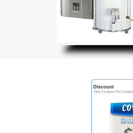
Discount
One Coupon Per Custom