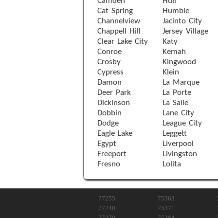
Camden
Hull
Cat Spring
Humble
Channelview
Jacinto City
Chappell Hill
Jersey Village
Clear Lake City
Katy
Conroe
Kemah
Crosby
Kingwood
Cypress
Klein
Damon
La Marque
Deer Park
La Porte
Dickinson
La Salle
Dobbin
Lane City
Dodge
League City
Eagle Lake
Leggett
Egypt
Liverpool
Freeport
Livingston
Fresno
Lolita
77255
75363
77240
75371
77270
75284