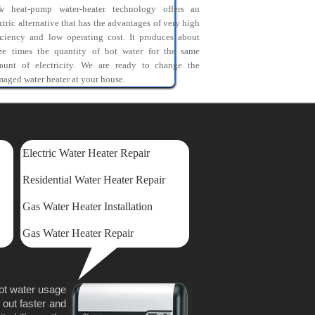
l
w heat-pump water-heater technology offers an
o
ctric alternative that has the advantages of very high
s
iciency and low operating cost. It produces about
r
ree times the quantity of hot water for the same
o
ount of electricity. We are ready to change the
aged water heater at your house.
Electric Water Heater Repair
Residential Water Heater Repair
Gas Water Heater Installation
Gas Water Heater Repair
hot water usage
 out faster and