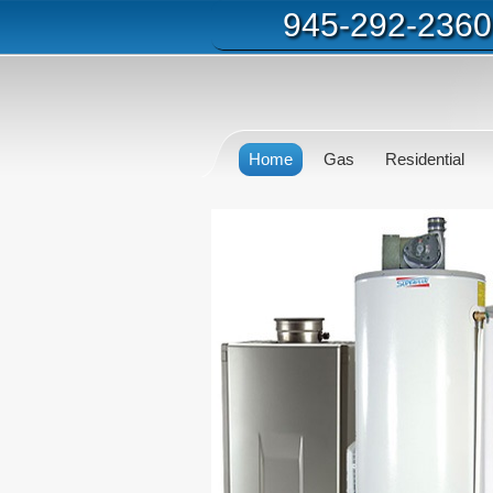
945-292-2360
Home
Gas
Residential