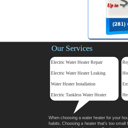
Our Services
Electric Water Heater Repair
Rep
Electric
Water Heater Leaking
Ho
Water Heater Installation
Em
Electric Tankless Water Heater
He
When choosing a water heater for your hou
habits. Choosing a heater that’s too small 