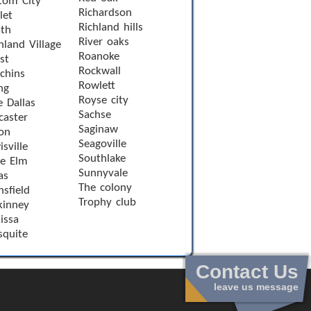
tom City
Richardson
let
Richland hills
th
River oaks
hland Village
Roanoke
st
Rockwall
chins
Rowlett
ng
Royse city
e Dallas
Sachse
caster
Saginaw
on
Seagoville
sville
Southlake
le Elm
Sunnyvale
as
The colony
sfield
Trophy club
inney
issa
quite
Contact Us
leave us message