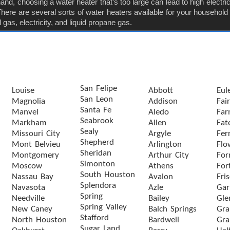
nd, choosing a water heater that’s too large can lead to high electricit
ere are several sorts of water heaters available for your household
gas, electricity, and liquid propane gas.
San Felipe
Louise
Abbott
Eul
San Leon
Magnolia
Addison
Fai
Santa Fe
Manvel
Aledo
Far
Seabrook
Markham
Allen
Fat
Sealy
Missouri City
Argyle
Ferr
Shepherd
Mont Belvieu
Arlington
Flo
Sheridan
Montgomery
Arthur City
For
Simonton
Moscow
Athens
For
South Houston
Nassau Bay
Avalon
Fri
Splendora
Navasota
Azle
Gar
Spring
Needville
Bailey
Gle
Spring Valley
New Caney
Balch Springs
Gra
Stafford
North Houston
Bardwell
Gra
Sugar Land