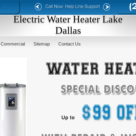
Electric Water Heater Lake
Dallas
Commercial
Sitemap
Contact Us