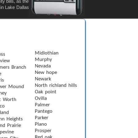
y bills, as the
 in Lake Dallas
Midlothian
ess
Murphy
rview
Nevada
mers Branch
New hope
e
Newark
is
North richland hills
wer Mound
Oak point
ney
Ovilla
t Worth
Palmer
sco
Pantego
land
Parker
nn Heights
Plano
nd Prairie
Prosper
pevine
Red oak