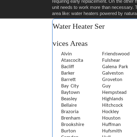
requiring early replacement. On the other ha
unit needs to work more than necessary. Th
area like: water heaters powered by natural 
Water Heater Ser
vices Areas
Alvin
Friendswood
Atascocita
Fulshear
Bacliff
Galena Park
Barker
Galveston
Barrett
Groveton
Bay City
Guy
Baytown
Hempstead
Beasley
Highlands
Bellaire
Hitchcock
Brazoria
Hockley
Brenham
Houston
Brookshire
Huffman
Burton
Hufsmith